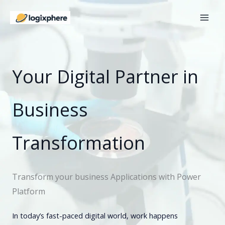
Skip
to
content
Your Digital Partner in
Business
Transformation
Transform your business Applications with Power
Platform
In today’s fast-paced digital world, work happens