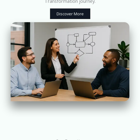
Transformation journey.
Discover More