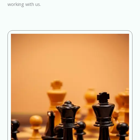
working with us.