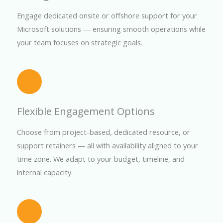
Engage dedicated onsite or offshore support for your
Microsoft solutions — ensuring smooth operations while
your team focuses on strategic goals.
Flexible Engagement Options
Choose from project-based, dedicated resource, or
support retainers — all with availability aligned to your
time zone. We adapt to your budget, timeline, and
internal capacity.