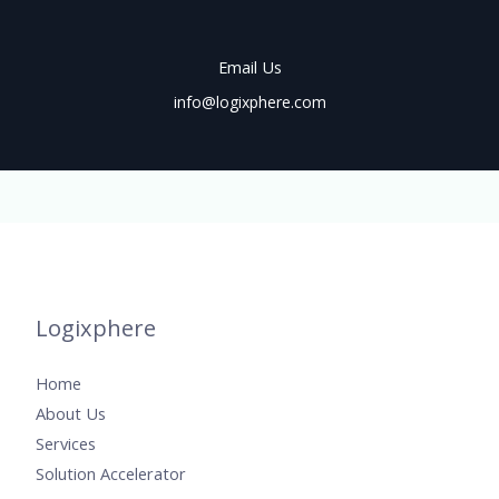
Email Us
info@logixphere.com
Logixphere
Home
About Us
Services
Solution Accelerator