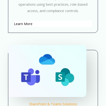
operations using best practices, role-based
access, and compliance controls.
Learn More
SharePoint & Teams Solutions