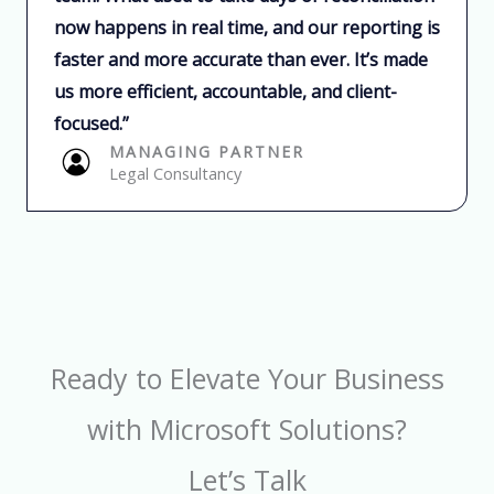
now happens in real time, and our reporting is
faster and more accurate than ever. It’s made
us more efficient, accountable, and client-
focused.”​
MANAGING PARTNER​
Legal Consultancy​
Ready to Elevate Your Business
with Microsoft Solutions?
Let’s Talk