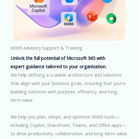
M365 Advisory Support & Training
Unlock the full potential of Microsoft 365 with
expert guidance tailored to your organization.
We help defining a scalable architecture and solutions
that align with your business goals, ensuring that you’re
building solutions with purpose, efficiency, and long-
term value.
We help you plan, adopt, and optimize M365 tools—
including Copilot, SharePoint, Teams, and Office apps—
to drive productivity, collaboration, and long-term value.