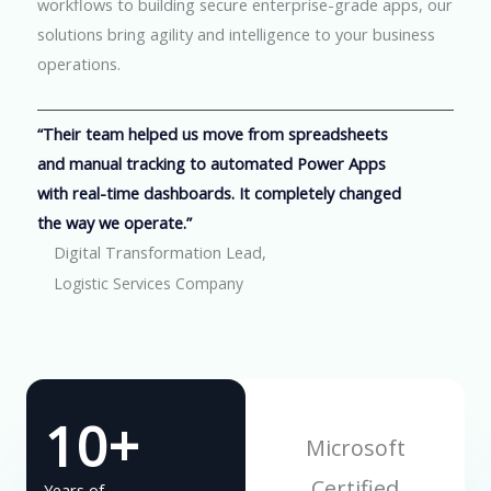
workflows to building secure enterprise-grade apps, our
solutions bring agility and intelligence to your business
operations.
“Their team helped us move from spreadsheets
and manual tracking to automated Power Apps
with real-time dashboards. It completely changed
the way we operate.”
Digital Transformation Lead,
Logistic Services Company
10+
Microsoft
Certified
Years of