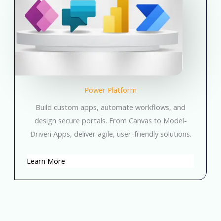
Power Platform
Build custom apps, automate workflows, and
design secure portals. From Canvas to Model-
Driven Apps, deliver agile, user-friendly solutions.
Learn More