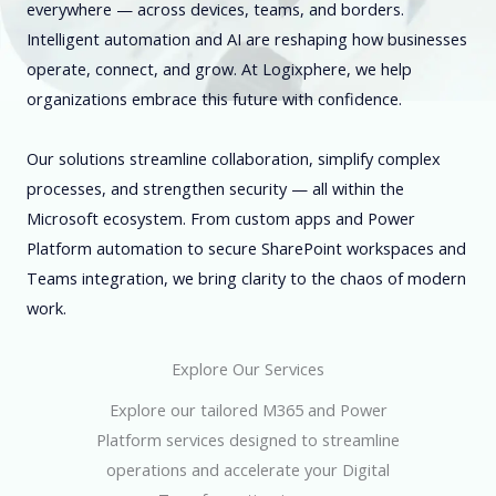
everywhere — across devices, teams, and borders.
Intelligent automation and AI are reshaping how businesses
operate, connect, and grow. At Logixphere, we help
organizations embrace this future with confidence.
Our solutions streamline collaboration, simplify complex
processes, and strengthen security — all within the
Microsoft ecosystem. From custom apps and Power
Platform automation to secure SharePoint workspaces and
Teams integration, we bring clarity to the chaos of modern
work.
Explore Our Services
Explore our tailored M365 and Power
Platform services designed to streamline
operations and accelerate your Digital