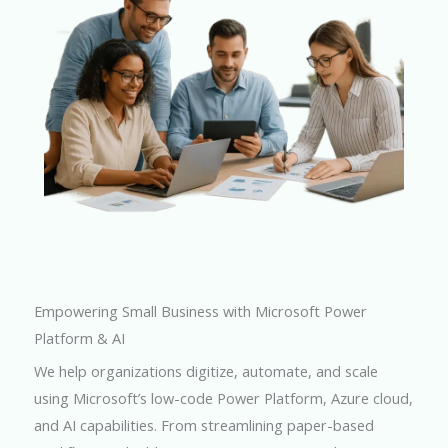
Empowering Small Business with Microsoft Power
Platform & AI
We help organizations digitize, automate, and scale
using Microsoft’s low-code Power Platform, Azure cloud,
and AI capabilities. From streamlining paper-based