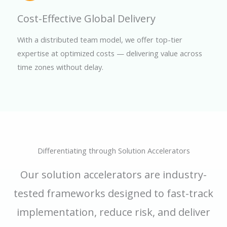
Cost-Effective Global Delivery
With a distributed team model, we offer top-tier
expertise at optimized costs — delivering value across
time zones without delay.
Differentiating through Solution Accelerators
Our solution accelerators are industry-
tested frameworks designed to fast-track
implementation, reduce risk, and deliver