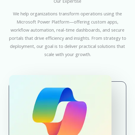
Our Expertise
We help organizations transform operations using the
Microsoft Power Platform—offering custom apps,
workflow automation, real-time dashboards, and secure
portals that drive efficiency and insights. From strategy to
deployment, our goal is to deliver practical solutions that
scale with your growth.