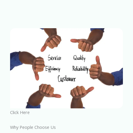
Click Here
Why People Choose Us​