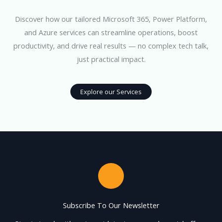
Discover how our tailored Microsoft 365, Power Platform,
and Azure services can streamline operations, boost
productivity, and drive real results — no complex tech talk,
just practical impact.
Explore our Services
Subscribe To Our Newsletter