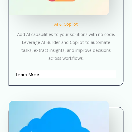
AI & Copilot
Add AI capabilities to your solutions with no code.
Leverage AI Builder and Copilot to automate
tasks, extract insights, and improve decisions
across workflows.
Learn More