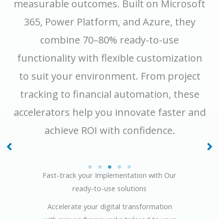
measurable outcomes. Built on Microsoft
365, Power Platform, and Azure, they
combine 70–80% ready-to-use
functionality with flexible customization
to suit your environment. From project
tracking to financial automation, these
accelerators help you innovate faster and
achieve ROI with confidence.
Asset & Lease
Project Management
Management
Fast-track your Implementation with Our
ready-to-use solutions
Accelerate your digital transformation