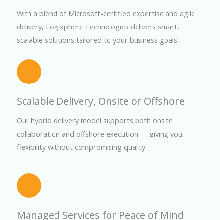
With a blend of Microsoft-certified expertise and agile
delivery, Logixphere Technologies delivers smart,
scalable solutions tailored to your business goals.
Scalable Delivery, Onsite or Offshore
Our hybrid delivery model supports both onsite
collaboration and offshore execution — giving you
flexibility without compromising quality.
Managed Services for Peace of Mind