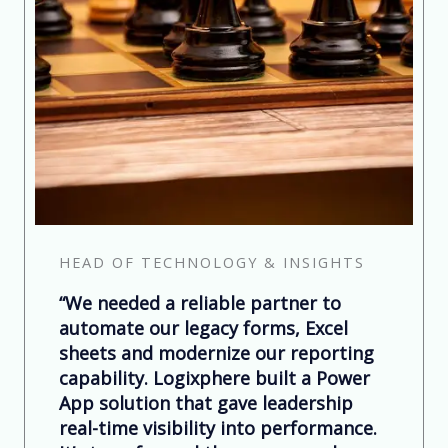
HEAD OF TECHNOLOGY & INSIGHTS
“We needed a reliable partner to
automate our legacy forms, Excel
sheets and modernize our reporting
capability. Logixphere built a Power
App solution that gave leadership
real-time visibility into performance.