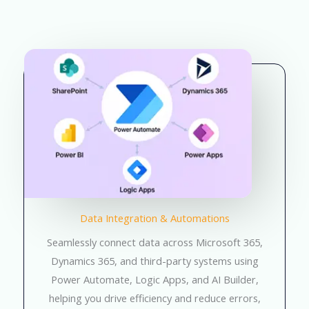
Data Integration & Automations
Seamlessly connect data across Microsoft 365,
Dynamics 365, and third-party systems using
Power Automate, Logic Apps, and AI Builder,
helping you drive efficiency and reduce errors,