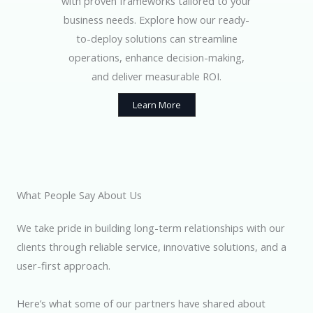
with proven frameworks tailored to your
business needs. Explore how our ready-
to-deploy solutions can streamline
operations, enhance decision-making,
and deliver measurable ROI.
Learn More
What People Say About Us
We take pride in building long-term relationships with our
clients through reliable service, innovative solutions, and a
user-first approach.
Here’s what some of our partners have shared about