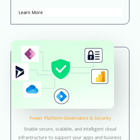
Learn More
Power Platform Governance & Security
Enable secure, scalable, and intelligent cloud
infrastructure to support your apps and business