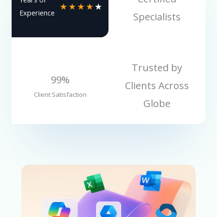
★
★
★
★
★
Experience
Specialists
Trusted by
99%
Clients Across
Client Satisfaction
Globe