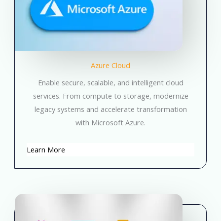
Azure Cloud
Enable secure, scalable, and intelligent cloud
services. From compute to storage, modernize
legacy systems and accelerate transformation
with Microsoft Azure.
Learn More