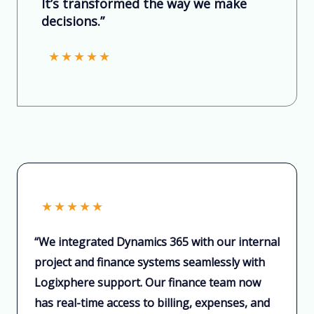
It’s transformed the way we make
decisions.”
★
★
★
★
★
★
★
★
★
★
“We integrated Dynamics 365 with our internal
project and finance systems seamlessly with
Logixphere support. Our finance team now
has real-time access to billing, expenses, and