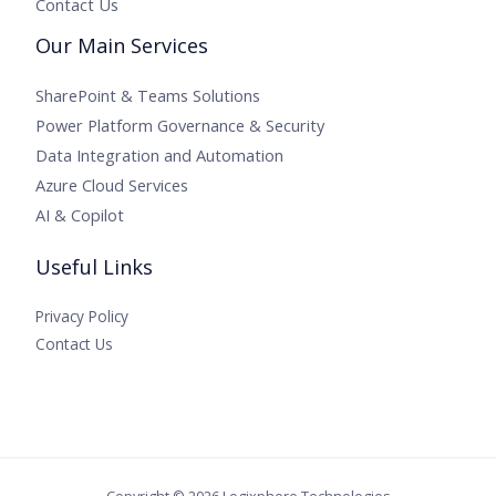
Contact Us
Our Main Services
SharePoint & Teams Solutions
Power Platform Governance & Security
Data Integration and Automation
Azure Cloud Services
AI & Copilot
Useful Links
Privacy Policy
Contact Us