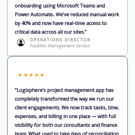
onboarding using Microsoft Teams and
Power Automate.. We’ve reduced manual work
by 40% and now have real-time access to
critical data across all our sites.”​
OPERATIONS DIRECTOR​
Facilities Management Service
★
★
★
★
★
“Logixphere’s project management app has
completely transformed the way we run our
client engagements. We now track tasks, time,
expenses, and billing in one place — with full
visibility for both our consultants and finance
team. What used to take days of reconciliation