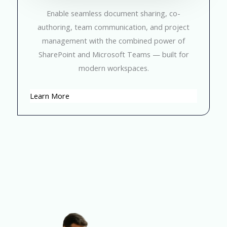
Enable seamless document sharing, co-
authoring, team communication, and project
management with the combined power of
SharePoint and Microsoft Teams — built for
modern workspaces.
Learn More