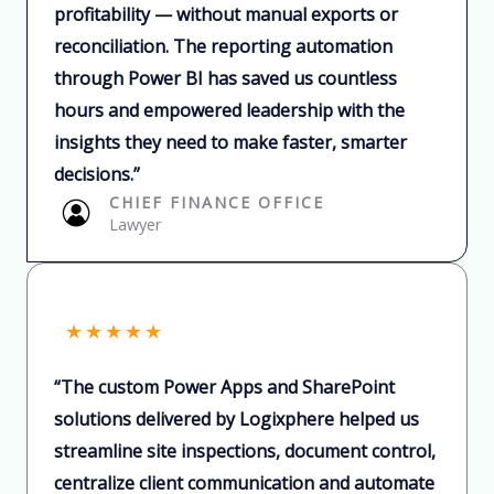
profitability — without manual exports or
reconciliation. The reporting automation
through Power BI has saved us countless
hours and empowered leadership with the
insights they need to make faster, smarter
decisions.”​
CHIEF FINANCE OFFICE​
Lawyer​
★
★
★
★
★
“The custom Power Apps and SharePoint
solutions delivered by Logixphere helped us
streamline site inspections, document control,
centralize client communication and automate