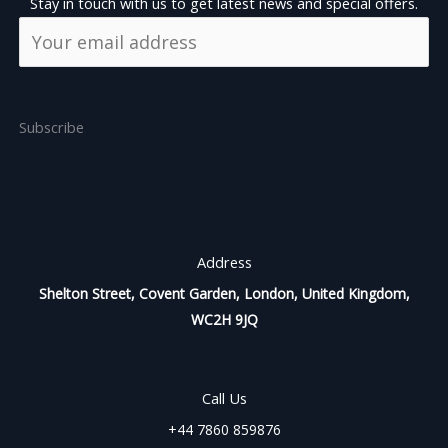
Stay in touch with us to get latest news and special offers.
Subscribe
Address
Shelton Street, Covent Garden, London, United Kingdom,
WC2H 9JQ
Call Us
+44 7860 859876